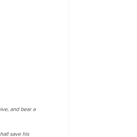
hall save his 