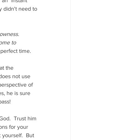
an "instant" 
 didn't need to 
lowness. 
come to 
perfect time.
t the 
 does not use 
perspective of 
, he is sure 
ass!  
God.  Trust him 
ons for your 
t yourself.  But 