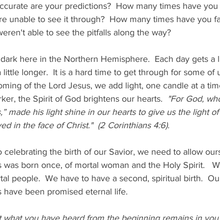
 accurate are your predictions?  How many times have you
re unable to see it through?  How many times have you fai
ren't able to see the pitfalls along the way?  
 dark here in the Northern Hemisphere.  Each day gets a lit
little longer.  It is a hard time to get through for some of 
oming of the Lord Jesus, we add light, one candle at a tim
ker, the Spirit of God brightens our hearts. 
 "For God, who 
,” made his light shine in our hearts to give us the light 
ed in the face of Christ."  (2 Corinthians 4:6). 
 celebrating the birth of our Savior, we need to allow our
s was born once, of mortal woman and the Holy Spirit.   W
rtal people.  We have to have a second, spiritual birth.  Ou
its have been promised eternal life.   
t what you have heard from the beginning remains in you. I