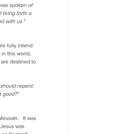
h was spoken of 
l bring forth a 
d with us."  
e fully intend 
in this world, 
 are destined to 
 should repent: 
t good?"  
ssiah.   It was 
 Jesus was 