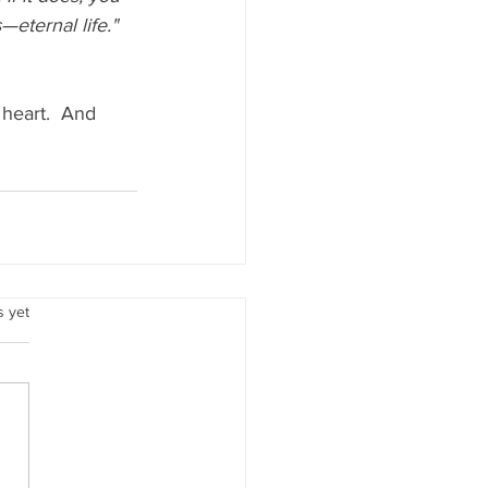
eternal life."  
 heart.  And 
.
s yet