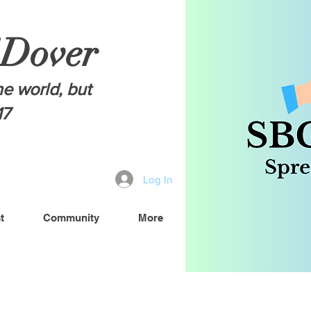
 Dover
he world, but
17
Log In
t
Community
More