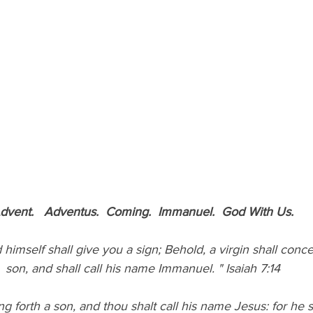
dvent.   Adventus.  Coming.  Immanuel.  God With Us.
son, and shall call his name Immanuel. " Isaiah 7:14
ng forth a son, and thou shalt call his name Jesus: for he s