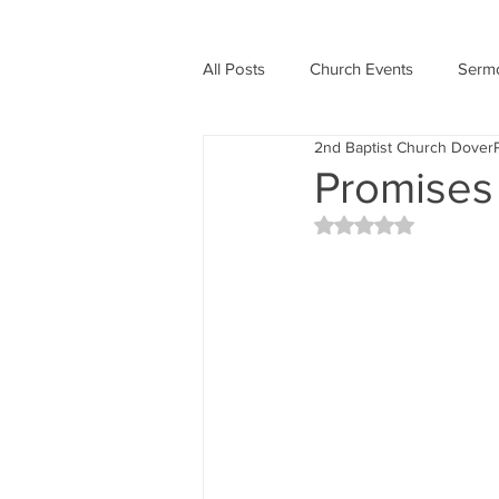
All Posts
Church Events
Serm
2nd Baptist Church Dover
Holidays
Promises
Rated NaN out of 5 