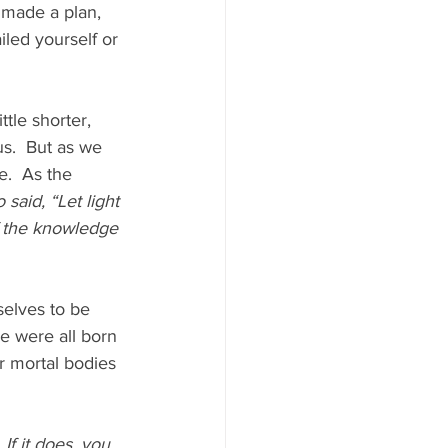
 made a plan, 
led yourself or 
tle shorter, 
us.  But as we 
e.  As the 
said, “Let light 
of the knowledge 
selves to be 
e were all born 
r mortal bodies 
f it does, you 