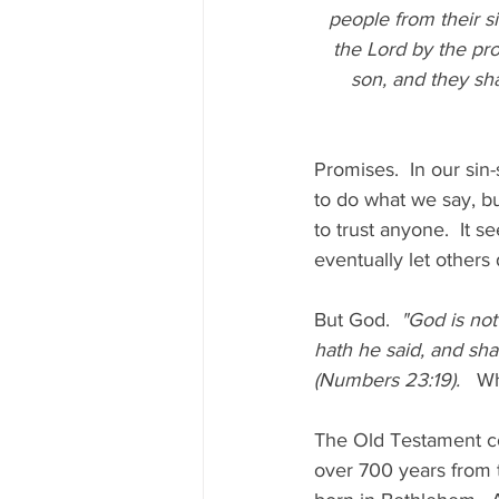
people from their si
the Lord by the pro
son, and they sha
Promises.  In our sin
to do what we say, but
to trust anyone.  It 
eventually let others
But God.  
"God is not
hath he said, and sha
(Numbers 23:19).   
Wh
The Old Testament co
over 700 years from 