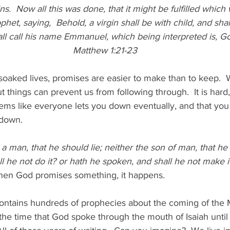
ns.  Now all this was done, that it might be fulfilled whic
phet, saying, 
Behold, a virgin shall be with child, and shal
ll call his name Emmanuel, which being interpreted is, Go
Matthew 1:21-23
-soaked lives, promises are easier to make than to keep.  W
 things can prevent us from following through.  It is hard, 
seems like everyone lets you down eventually, and that you
 down.
 a man, that he should lie; neither the son of man, that he
ll he not do it? or hath he spoken, and shall he not make i
en God promises something, it happens.
ntains hundreds of prophecies about the coming of the Me
the time that God spoke through the mouth of Isaiah until