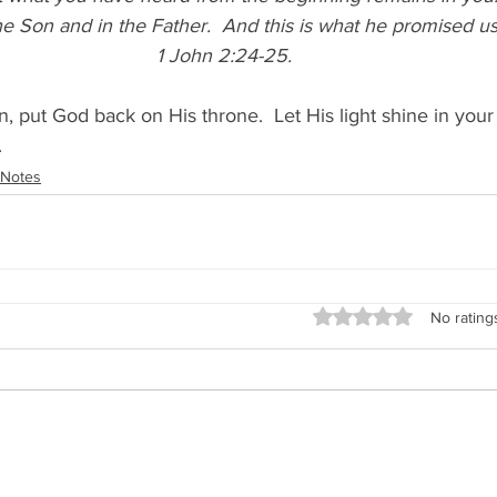
he Son and in the Father. 
And this is what he promised us—
1 John 2:24-25. 
, put God back on His throne.  Let His light shine in your
.
Notes
Rated 0 out of 5 stars
No rating