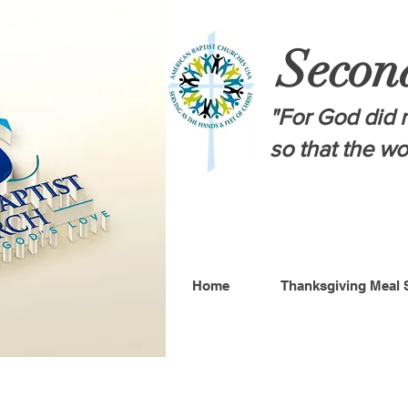
Secon
"For God did n
so that the w
Home
Thanksgiving Meal 