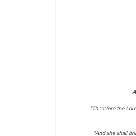
A
  "Therefore the Lord himself shall give you a sign; Behold, a virgin shall conceive, and bear a 
"And she shall bri