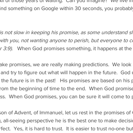
ll of those years of waiting.  Can you imagine?  We live in 
t find something on Google within 30 seconds, you probably
is not slow in keeping his promise, as some understand s
 with you, not wanting anyone to perish, but everyone to 
 3:9).   
When God promises something, it happens at the 
e promises, we are really making predictions.  We look a
and try to figure out what will happen in the future.  God
 the future is in the past!   His promises are based on his 
rom the beginning of time to the end.  When God promises
pass.  When God promises, you can be sure it will come to p
on of Advent, of Immanuel, let us rest in the promises of 
g, all-seeing perspective he is the best one to make decisi
fect.  Yes, it is hard to trust.  It is easier to trust no-one bu