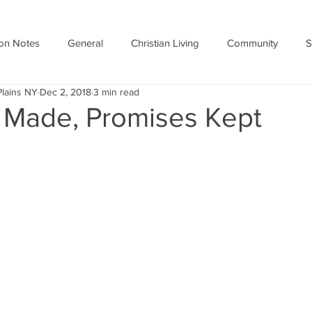
on Notes
General
Christian Living
Community
S
Plains NY
Dec 2, 2018
3 min read
 Made, Promises Kept
stars.