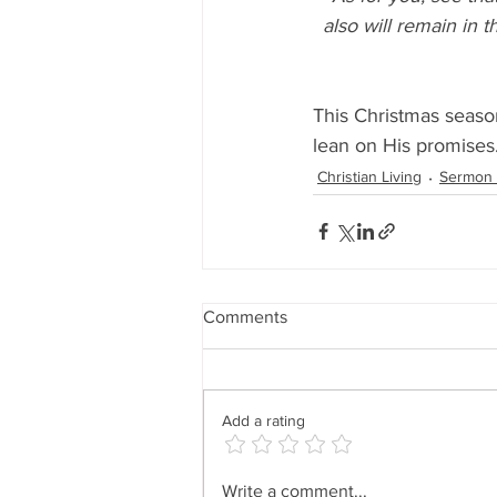
also will remain in t
This Christmas season
lean on His promises
Christian Living
Sermon 
Comments
Add a rating
Write a comment...