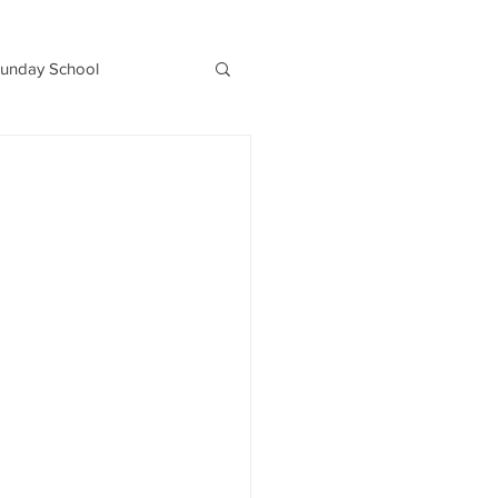
unday School