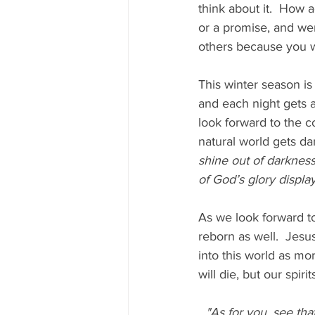
think about it.  How
or a promise, and we
others because you we
This winter season is
and each night gets a 
look forward to the c
natural world gets dar
shine out of darkness
of God’s glory display
As we look forward to
reborn as well.  Jesu
into this world as mo
will die, but our spir
"As for you, see tha