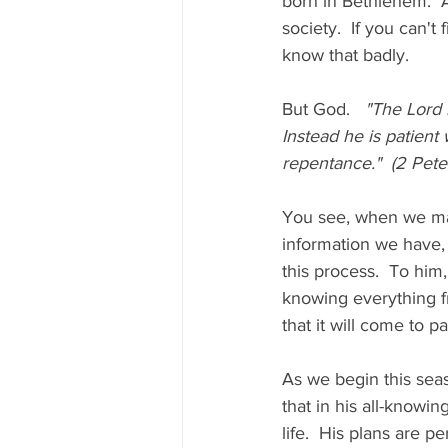
born in Bethlehem.  A
society.  If you can'
know that badly.  
But God.   
"The Lord 
Instead he is patient
repentance."  (2 Peter
You see, when we mak
information we have, 
this process.  To him,
knowing everything f
that it will come to 
As we begin this seas
that in his all-knowin
life.  His plans are per