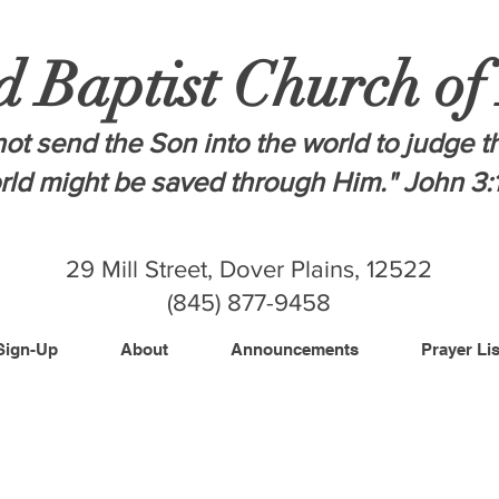
d Baptist Church of
ot send the Son into the world to judge t
orld might be saved through Him." John 3:
29 Mill Street, Dover Plains, 12522
(845) 877-9458
Sign-Up
About
Announcements
Prayer Lis