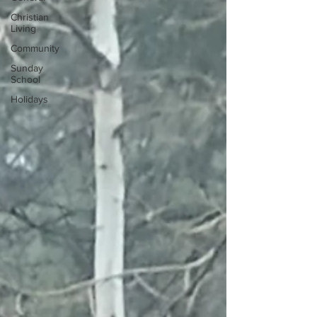
Christian
Living
Community
Sunday
School
Holidays