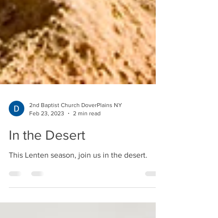
2nd Baptist Church DoverPlains NY
Feb 23, 2023
2 min read
In the Desert
This Lenten season, join us in the desert.