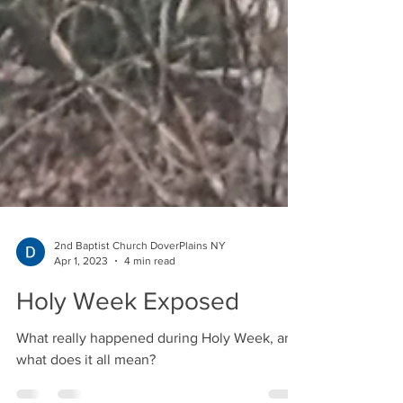
2nd Baptist Church DoverPlains NY
Apr 1, 2023
4 min read
Holy Week Exposed
What really happened during Holy Week, and
what does it all mean?