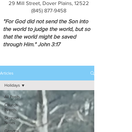
29 Mill Street, Dover Plains, 12522
(845) 877-9458
"For God did not send the Son into
the world to judge the world, but so
that the world might be saved
through Him." John 3:17
Articles
Holidays
All Posts
Church
Events
Sermon
Notes
General