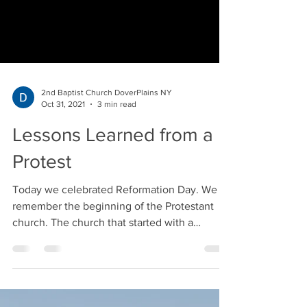
2nd Baptist Church DoverPlains NY
Oct 31, 2021
3 min read
Lessons Learned from a
Protest
Today we celebrated Reformation Day. We
remember the beginning of the Protestant
church. The church that started with a
protest! Rev....