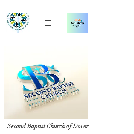
Second Baptist Church of Dover